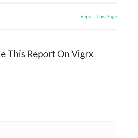
Report This Page
 This Report On Vigrx