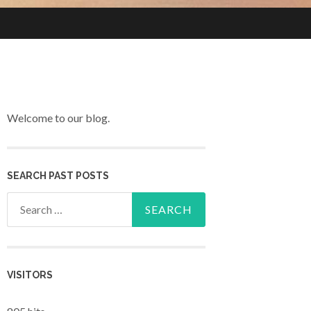
Welcome to our blog.
SEARCH PAST POSTS
Search for:
VISITORS