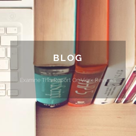
BLOG
Examine This Report On Vigrx Reviews