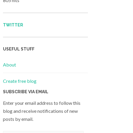
805 hits
TWITTER
USEFUL STUFF
About
Create free blog
SUBSCRIBE VIA EMAIL
Enter your email address to follow this
blog and receive notifications of new
posts by email.