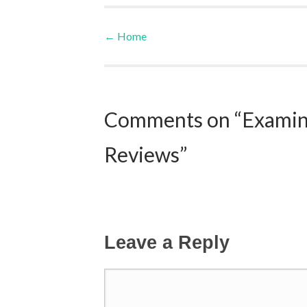
←
Home
Post navigation
Comments on “Examine
Reviews”
Leave a Reply